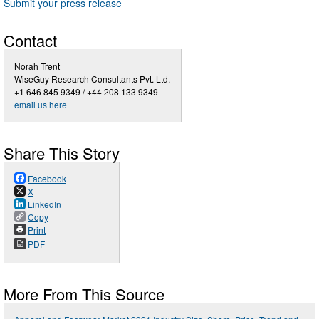
Submit your press release
Contact
Norah Trent
WiseGuy Research Consultants Pvt. Ltd.
+1 646 845 9349 / +44 208 133 9349
email us here
Share This Story
Facebook
X
LinkedIn
Copy
Print
PDF
More From This Source