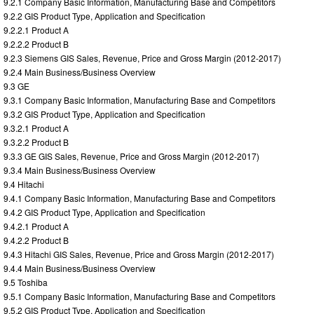
9.2.1 Company Basic Information, Manufacturing Base and Competitors
9.2.2 GIS Product Type, Application and Specification
9.2.2.1 Product A
9.2.2.2 Product B
9.2.3 Siemens GIS Sales, Revenue, Price and Gross Margin (2012-2017)
9.2.4 Main Business/Business Overview
9.3 GE
9.3.1 Company Basic Information, Manufacturing Base and Competitors
9.3.2 GIS Product Type, Application and Specification
9.3.2.1 Product A
9.3.2.2 Product B
9.3.3 GE GIS Sales, Revenue, Price and Gross Margin (2012-2017)
9.3.4 Main Business/Business Overview
9.4 Hitachi
9.4.1 Company Basic Information, Manufacturing Base and Competitors
9.4.2 GIS Product Type, Application and Specification
9.4.2.1 Product A
9.4.2.2 Product B
9.4.3 Hitachi GIS Sales, Revenue, Price and Gross Margin (2012-2017)
9.4.4 Main Business/Business Overview
9.5 Toshiba
9.5.1 Company Basic Information, Manufacturing Base and Competitors
9.5.2 GIS Product Type, Application and Specification