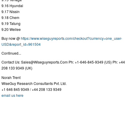
9.16 Hyundai
9.17 Nissin
9.18 Chem
9.19 Tatung
9.20 Weilee
Buy now @
https://www.wiseguyreports.com/checkout?currency=one_user-
USD&report_id=961504
Continued...
Contact Us:
Sales@Wiseguyreports.Com
Ph: +1-646-845-9349 (US) Ph: +44
208 133 9349 (UK)
Norah Trent
WiseGuy Research Consultants Pvt. Ltd.
+1 646 845 9349 / +44 208 133 9349
email us here