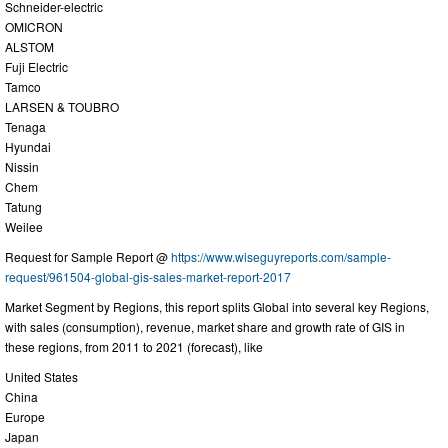
Schneider-electric
OMICRON
ALSTOM
Fuji Electric
Tamco
LARSEN & TOUBRO
Tenaga
Hyundai
Nissin
Chem
Tatung
Weilee
Request for Sample Report @
https://www.wiseguyreports.com/sample-
request/961504-global-gis-sales-market-report-2017
Market Segment by Regions, this report splits Global into several key Regions,
with sales (consumption), revenue, market share and growth rate of GIS in
these regions, from 2011 to 2021 (forecast), like
United States
China
Europe
Japan