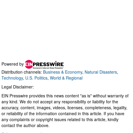
Powered by
Distribution channels:
Business & Economy
,
Natural Disasters
,
Technology
,
U.S. Politics
,
World & Regional
Legal Disclaimer:
EIN Presswire provides this news content "as is" without warranty of
any kind. We do not accept any responsibility or liability for the
accuracy, content, images, videos, licenses, completeness, legality,
or reliability of the information contained in this article. If you have
any complaints or copyright issues related to this article, kindly
contact the author above.