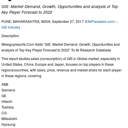
GIS -Market Demand, Growth, Opportunities and analysis of Top
Key Player Forecast to 2022
PUNE, MAHARASHTRA, INDIA, September 27, 2017 /
EINPresswire.com
/ --
GIS Industry
Description
Wiseguyreports.Com Adds “GIS -Market Demand, Growth, Opportunities and
analysis of Top Key Player Forecast to 2022” To Its Research Database
This report studies sales (consumption) of GIS in Global market, especially in
United States, China, Europe and Japan, focuses on top players in these
regions/countries, with sales, price, revenue and market share for each player
in these regions, covering
ABB
Siemens
GE
Hitachi
Toshiba
CG
Mitsubishi
Hyosung