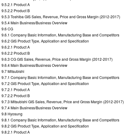
9.5.2.1 Product A
9.5.2.2 Product B
9.5.3 Toshiba GIS Sales, Revenue, Price and Gross Margin (2012-2017)
9.5.4 Main Business/Business Overview
9.6 CG
9.6.1 Company Basic Information, Manufacturing Base and Competitors
9.6.2 GIS Product Type, Application and Specification
9.6.2.1 Product A
9.6.2.2 Product B
9.6.3 CG GIS Sales, Revenue, Price and Gross Margin (2012-2017)
9.6.4 Main Business/Business Overview
9.7 Mitsubishi
9.7.1 Company Basic Information, Manufacturing Base and Competitors
9.7.2 GIS Product Type, Application and Specification
9.7.2.1 Product A
9.7.2.2 Product B
9.7.3 Mitsubishi GIS Sales, Revenue, Price and Gross Margin (2012-2017)
9.7.4 Main Business/Business Overview
9.8 Hyosung
9.8.1 Company Basic Information, Manufacturing Base and Competitors
9.8.2 GIS Product Type, Application and Specification
9.8.2.1 Product A