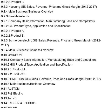
9.8.2.2 Product B
9.8.3 Hyosung GIS Sales, Revenue, Price and Gross Margin (2012-2017)
9.8.4 Main Business/Business Overview
9.9 Schneider-electric
9.9.1 Company Basic Information, Manufacturing Base and Competitors
9.9.2 GIS Product Type, Application and Specification
9.9.2.1 Product A
9.9.2.2 Product B
9.9.3 Schneider-electric GIS Sales, Revenue, Price and Gross Margin (2012-
2017)
9.9.4 Main Business/Business Overview
9.10 OMICRON
9.10.1 Company Basic Information, Manufacturing Base and Competitors
9.10.2 GIS Product Type, Application and Specification
9.10.2.1 Product A
9.10.2.2 Product B
9.10.3 OMICRON GIS Sales, Revenue, Price and Gross Margin (2012-2017)
9.10.4 Main Business/Business Overview
9.11 ALSTOM
9.12 Fuji Electric
9.13 Tamco
9.14 LARSEN & TOUBRO
9.15 Tenaga