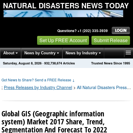
NATURAL DISASTERS NEWS TODAY
Questions? +1 (202) 335-3939
Set Up FREE Account
Submit Release
About
News by Country
News by Industry
Saturday, August 8, 2026
·
932,738,682
Articles
Trusted News Since 1995
Get News Alerts
Press Releases
Contact
Got News to Share? Send a FREE Release
↓
;
Press Releases by Industry Channel
>
All Natural Disasters Press Releases
Global GIS (Geographic information
system) Market 2017 Share, Trend,
Segmentation And Forecast To 2022