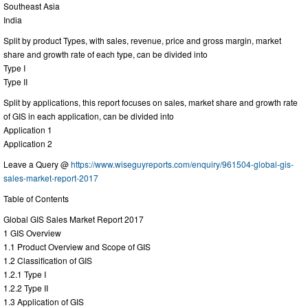
Southeast Asia
India
Split by product Types, with sales, revenue, price and gross margin, market
share and growth rate of each type, can be divided into
Type I
Type II
Split by applications, this report focuses on sales, market share and growth rate
of GIS in each application, can be divided into
Application 1
Application 2
Leave a Query @
https://www.wiseguyreports.com/enquiry/961504-global-gis-
sales-market-report-2017
Table of Contents
Global GIS Sales Market Report 2017
1 GIS Overview
1.1 Product Overview and Scope of GIS
1.2 Classification of GIS
1.2.1 Type I
1.2.2 Type II
1.3 Application of GIS