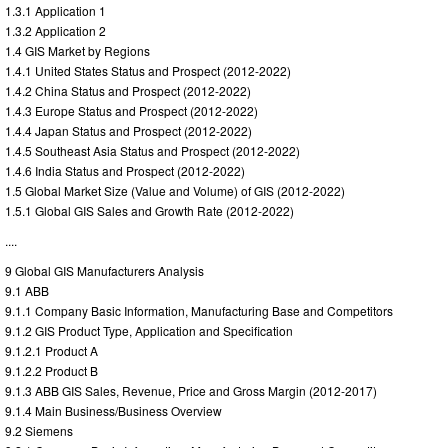
1.3.1 Application 1
1.3.2 Application 2
1.4 GIS Market by Regions
1.4.1 United States Status and Prospect (2012-2022)
1.4.2 China Status and Prospect (2012-2022)
1.4.3 Europe Status and Prospect (2012-2022)
1.4.4 Japan Status and Prospect (2012-2022)
1.4.5 Southeast Asia Status and Prospect (2012-2022)
1.4.6 India Status and Prospect (2012-2022)
1.5 Global Market Size (Value and Volume) of GIS (2012-2022)
1.5.1 Global GIS Sales and Growth Rate (2012-2022)
....
9 Global GIS Manufacturers Analysis
9.1 ABB
9.1.1 Company Basic Information, Manufacturing Base and Competitors
9.1.2 GIS Product Type, Application and Specification
9.1.2.1 Product A
9.1.2.2 Product B
9.1.3 ABB GIS Sales, Revenue, Price and Gross Margin (2012-2017)
9.1.4 Main Business/Business Overview
9.2 Siemens