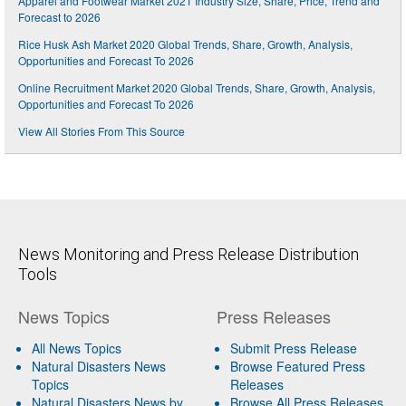
Apparel and Footwear Market 2021 Industry Size, Share, Price, Trend and
Forecast to 2026
Rice Husk Ash Market 2020 Global Trends, Share, Growth, Analysis,
Opportunities and Forecast To 2026
Online Recruitment Market 2020 Global Trends, Share, Growth, Analysis,
Opportunities and Forecast To 2026
View All Stories From This Source
News Monitoring and Press Release Distribution
Tools
News Topics
Press Releases
All News Topics
Submit Press Release
Natural Disasters News
Browse Featured Press
Topics
Releases
Natural Disasters News by
Browse All Press Releases