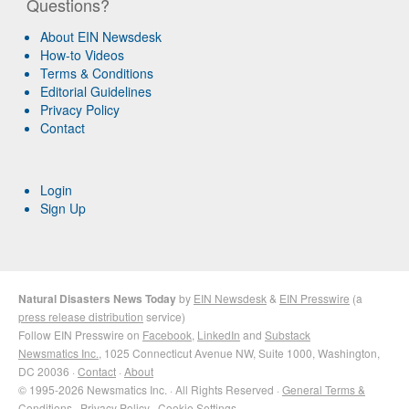
Questions?
About EIN Newsdesk
How-to Videos
Terms & Conditions
Editorial Guidelines
Privacy Policy
Contact
Login
Sign Up
Natural Disasters News Today
by
EIN Newsdesk
&
EIN Presswire
(a
press release distribution
service)
Follow EIN Presswire on
Facebook
,
LinkedIn
and
Substack
Newsmatics Inc.
, 1025 Connecticut Avenue NW, Suite 1000, Washington,
DC 20036 ·
Contact
·
About
© 1995-2026 Newsmatics Inc. · All Rights Reserved ·
General Terms &
Conditions
·
Privacy Policy
·
Cookie Settings