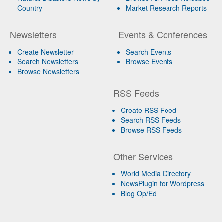
Country
Market Research Reports
Newsletters
Events & Conferences
Create Newsletter
Search Events
Search Newsletters
Browse Events
Browse Newsletters
RSS Feeds
Create RSS Feed
Search RSS Feeds
Browse RSS Feeds
Other Services
World Media Directory
NewsPlugin for Wordpress
Blog Op/Ed