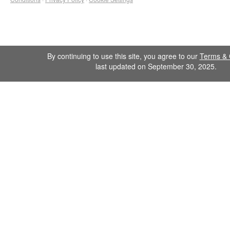
By continuing to use this site, you agree to our
Terms & 
last updated on September 30, 2025.