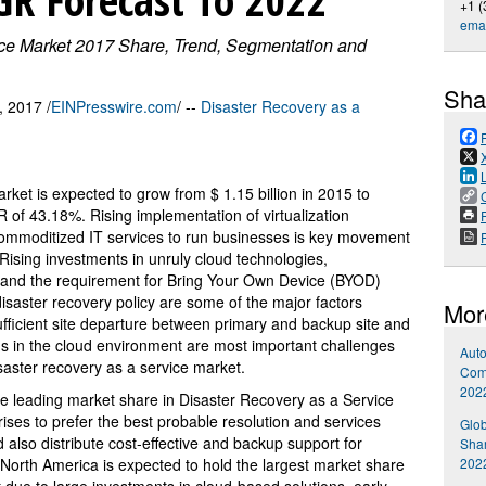
+1 (
emai
ice Market 2017 Share, Trend, Segmentation and
Sha
 2017 /
EINPresswire.com
/ --
Disaster Recovery as a
ket is expected to grow from $ 1.15 billion in 2015 to
 of 43.18%. Rising implementation of virtualization
P
commoditized IT services to run businesses is key movement
 Rising investments in unruly cloud technologies,
s and the requirement for Bring Your Own Device (BYOD)
 disaster recovery policy are some of the major factors
Mor
fficient site departure between primary and backup site and
ions in the cloud environment are most important challenges
Auto
saster recovery as a service market.
Comp
202
the leading market share in Disaster Recovery as a Service
rises to prefer the best probable resolution and services
Glob
also distribute cost-effective and backup support for
Shar
202
 North America is expected to hold the largest market share