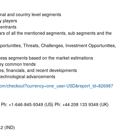
onal and country level segments
y players
 entrants
ears of all the mentioned segments, sub segments and the
portunities, Threats, Challenges, Investment Opportunities,
ness segments based on the market estimations
key common trends
ies, financials, and recent developments
t technological advancements
.com/checkout?currency=one_user-USD&report_id=826987
Ph: +1-646-845-9349 (US) Ph: +44 208 133 9349 (UK)
2 (IND)