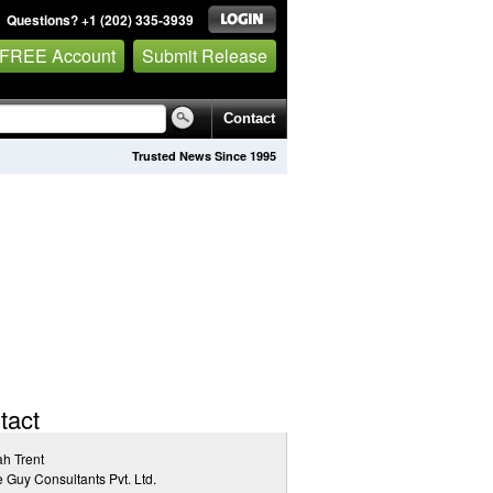
Questions? +1 (202) 335-3939
 FREE Account
Submit Release
Contact
Trusted News Since 1995
tact
h Trent
 Guy Consultants Pvt. Ltd.