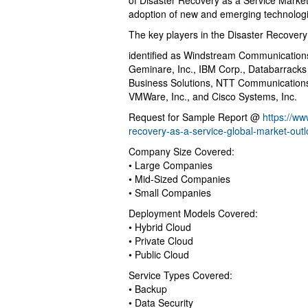
of Disaster Recovery as a Service Market
adoption of new and emerging technologie
The key players in the Disaster Recovery
identified as Windstream Communication
Geminare, Inc., IBM Corp., Databarrack
Business Solutions, NTT Communications,
VMWare, Inc., and Cisco Systems, Inc.
Request for Sample Report @
https://w
recovery-as-a-service-global-market-out
Company Size Covered:
• Large Companies
• Mid-Sized Companies
• Small Companies
Deployment Models Covered:
• Hybrid Cloud
• Private Cloud
• Public Cloud
Service Types Covered:
• Backup
• Data Security