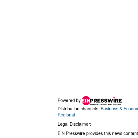
Powered by
Distribution channels:
Business & Econo
Regional
Legal Disclaimer:
EIN Presswire provides this news content