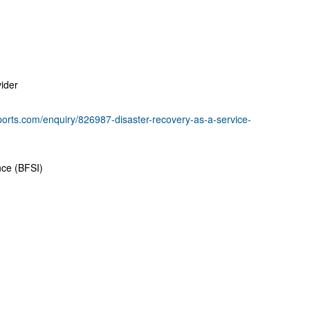
ider
ports.com/enquiry/826987-disaster-recovery-as-a-service-
nce (BFSI)