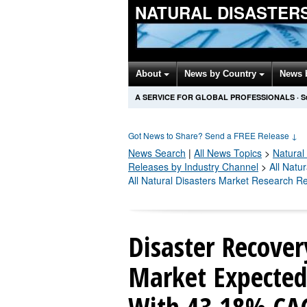
NATURAL DISASTER
About
News by Country
News 
A SERVICE FOR GLOBAL PROFESSIONALS
·
S
Got News to Share? Send a FREE Release
↓
News Search
|
All News Topics
>
Natural
Releases by Industry Channel
>
All Natu
All Natural Disasters Market Research R
Disaster Recover
Market Expected 
With 43.18% CAG