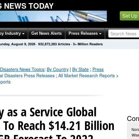
S NEWS TODAY
Set Up
by Industry
Get News Alerts
Press Releases
unday, August 9, 2026
·
932,872,289
Articles
· 3+ Million Readers
 Disasters
News Topics
:
By Country
|
By State
;
Press
ral Disasters Press Releases
;
All Market Research Reports
>
eports
y as a Service Global
Con
To Reach $14.21 Billion
Nora
R Forecast To 2022
Wise