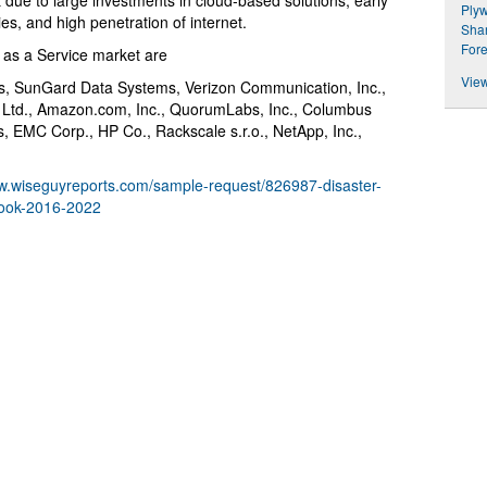
 due to large investments in cloud-based solutions, early
Plyw
s, and high penetration of internet.
Shar
Fore
 as a Service market are
View
s, SunGard Data Systems, Verizon Communication, Inc.,
s Ltd., Amazon.com, Inc., QuorumLabs, Inc., Columbus
 EMC Corp., HP Co., Rackscale s.r.o., NetApp, Inc.,
ww.wiseguyreports.com/sample-request/826987-disaster-
look-2016-2022