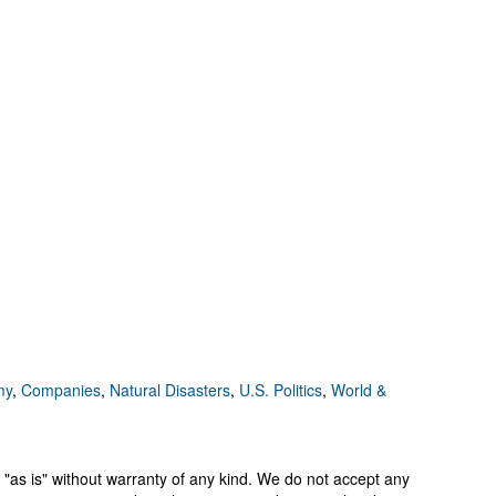
my
,
Companies
,
Natural Disasters
,
U.S. Politics
,
World &
 "as is" without warranty of any kind. We do not accept any