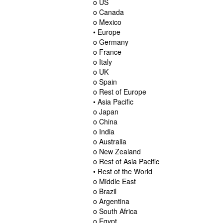
o US
o Canada
o Mexico
• Europe
o Germany
o France
o Italy
o UK
o Spain
o Rest of Europe
• Asia Pacific
o Japan
o China
o India
o Australia
o New Zealand
o Rest of Asia Pacific
• Rest of the World
o Middle East
o Brazil
o Argentina
o South Africa
o Egypt