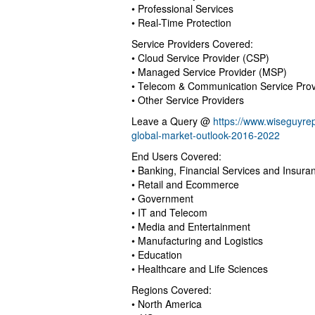
• Professional Services
• Real-Time Protection
Service Providers Covered:
• Cloud Service Provider (CSP)
• Managed Service Provider (MSP)
• Telecom & Communication Service Prov
• Other Service Providers
Leave a Query @
https://www.wiseguyre
global-market-outlook-2016-2022
End Users Covered:
• Banking, Financial Services and Insura
• Retail and Ecommerce
• Government
• IT and Telecom
• Media and Entertainment
• Manufacturing and Logistics
• Education
• Healthcare and Life Sciences
Regions Covered:
• North America