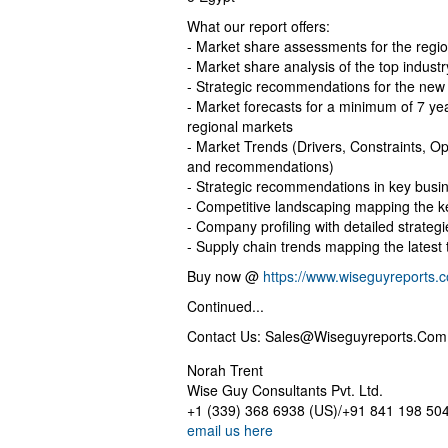
What our report offers:
- Market share assessments for the regi
- Market share analysis of the top industr
- Strategic recommendations for the new
- Market forecasts for a minimum of 7 y
regional markets
- Market Trends (Drivers, Constraints, Op
and recommendations)
- Strategic recommendations in key busi
- Competitive landscaping mapping the 
- Company profiling with detailed strateg
- Supply chain trends mapping the lates
Buy now @
https://www.wiseguyreports
Continued...
Contact Us:
Sales@Wiseguyreports.Com
Norah Trent
Wise Guy Consultants Pvt. Ltd.
+1 (339) 368 6938 (US)/+91 841 198 504
email us here