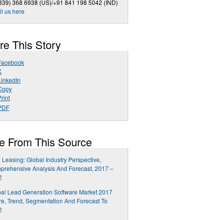
339) 368 6938 (US)/+91 841 198 5042 (IND)
l us here
re This Story
Facebook
X
LinkedIn
Copy
rint
PDF
e From This Source
 Leasing: Global Industry Perspective,
rehensive Analysis And Forecast, 2017 –
2
al Lead Generation Software Market 2017
e, Trend, Segmentation And Forecast To
2