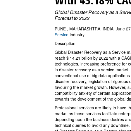
Global Disaster Recovery as a Serv
Forecast to 2022
PUNE , MAHARASHTRA, INDIA, June 27,
Service
Industry
Description
Global Disaster Recovery as a Service mar
reach $ 14.21 billion by 2022 with a CAGR
technologies, increasing preference for 
in disaster recovery as a service market.
conventional use of big data application
disaster recovery, legislation of rigorous
favouring the market growth. However, su
compatibility anxiety of certain applicat
towards the development of the global di
Professional services are likely to have 
market as these services facilitate enterp
depending upon the business desires and 
technical queries to avoid any downtime.