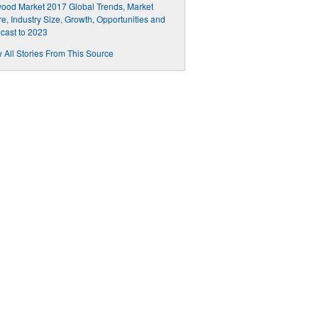
ood Market 2017 Global Trends, Market
e, Industry Size, Growth, Opportunities and
cast to 2023
 All Stories From This Source