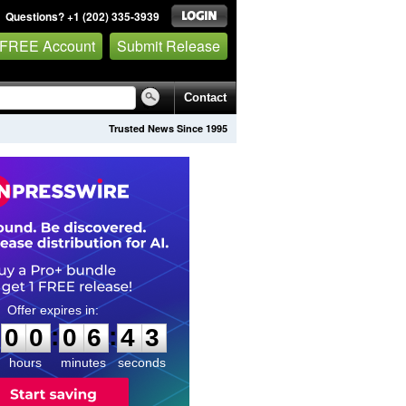
Questions? +1 (202) 335-3939
 FREE Account
Submit Release
Contact
Trusted News Since 1995
0
0
0
6
4
2
:
:
0
0
0
6
4
2
hours
minutes
seconds