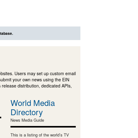
atabase.
ebsites. Users may set up custom email
submit your own news using the EIN
 release distribution, dedicated APIs,
World Media
Directory
News Media Guide
This is a listing of the world’s TV