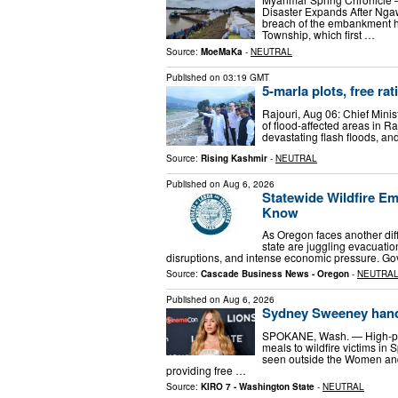
Disaster Expands After Ng
breach of the embankment 
Township, which first …
Source:
MoeMaKa
-
NEUTRAL
Published on
03:19 GMT
5-marla plots, free ra
Rajouri, Aug 06: Chief Mini
of flood-affected areas in R
devastating flash floods, an
Source:
Rising Kashmir
-
NEUTRAL
Published on
Aug 6, 2026
Statewide Wildfire E
Know
As Oregon faces another diff
state are juggling evacuatio
disruptions, and intense economic pressure. Go
Source:
Cascade Business News - Oregon
-
NEUTRA
Published on
Aug 6, 2026
Sydney Sweeney hands
SPOKANE, Wash. — High-pro
meals to wildfire victims 
seen outside the Women and
providing free …
Source:
KIRO 7 - Washington State
-
NEUTRAL