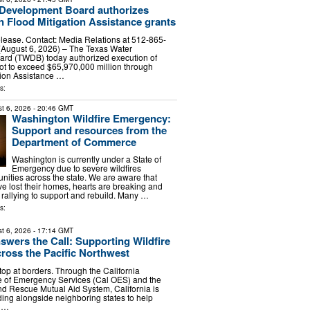
 Development Board authorizes
in Flood Mitigation Assistance grants
lease. Contact: Media Relations at 512-865-
August 6, 2026) – The Texas Water
rd (TWDB) today authorized execution of
not to exceed $65,970,000 million through
tion Assistance …
s:
t 6, 2026
- 20:46 GMT
Washington Wildfire Emergency:
Support and resources from the
Department of Commerce
Washington is currently under a State of
Emergency due to severe wildfires
ities across the state. We are aware that
 lost their homes, hearts are breaking and
rallying to support and rebuild. Many …
s:
t 6, 2026
- 17:14 GMT
nswers the Call: Supporting Wildfire
oss the Pacific Northwest
top at borders. Through the California
e of Emergency Services (Cal OES) and the
and Rescue Mutual Aid System, California is
ing alongside neighboring states to help
d …