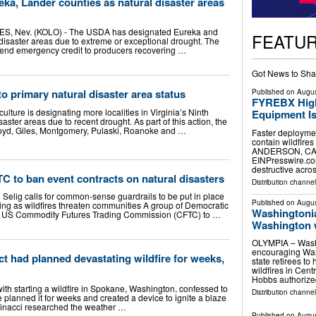
a, Lander counties as natural disaster areas
 Nev. (KOLO) - The USDA has designated Eureka and
FEATU
disaster areas due to extreme or exceptional drought. The
xtend emergency credit to producers recovering …
Got News to Sha
o primary natural disaster area status
Published on
Augus
FYREBX High
ulture is designating more localities in Virginia’s Ninth
Equipment Is
isaster areas due to recent drought. As part of this action, the
loyd, Giles, Montgomery, Pulaski, Roanoke and …
Faster deploymen
contain wildfire
ANDERSON, CA, 
EINPresswire.com
destructive acro
 to ban event contracts on natural disasters
Distribution channe
 Selig calls for common-sense guardrails to be put in place
Published on
Augus
ting as wildfires threaten communities A group of Democratic
Washingtonia
he US Commodity Futures Trading Commission (CFTC) to …
Washington wi
OLYMPIA – Washi
encouraging Was
 had planned devastating wildfire for weeks,
state retirees to
wildfires in Cen
Hobbs authorize
ith starting a wildfire in Spokane, Washington, confessed to
Distribution channel
 planned it for weeks and created a device to ignite a blaze
rinacci researched the weather …
Published on
Augus