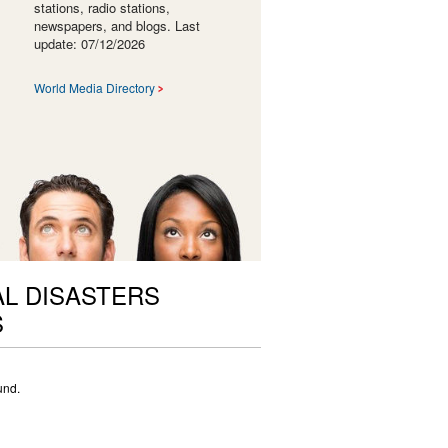
stations, radio stations,
newspapers, and blogs. Last
update: 07/12/2026
World Media Directory
L DISASTERS
S
und.