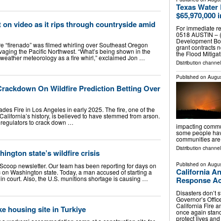
Texas Water
$65,970,000 
t on video as it rips through countryside amid
For immediate re
0518 AUSTIN – (
Development Boa
rare “firenado” was filmed whirling over Southeast Oregon
grant contracts 
ravaging the Pacific Northwest. “What’s being shown in the
the Flood Mitiga
e weather meteorology as a fire whirl,” exclaimed Jon …
Distribution channel
Published on
Augus
ackdown On Wildfire Prediction Betting Over
isades Fire in Los Angeles in early 2025. The fire, one of the
 California’s history, is believed to have stemmed from arson.
 regulators to crack down …
impacting commun
some people have
communities are 
Distribution channel
ington state’s wildfire crisis
Published on
Augus
 Scoop newsletter. Our team has been reporting for days on
California A
c on Washington state. Today, a man accused of starting a
 in court. Also, the U.S. munitions shortage is causing …
Response Acr
Disasters don’t s
Governor’s Offic
California Fire 
ke housing site in Turkiye
once again stand
protect lives an