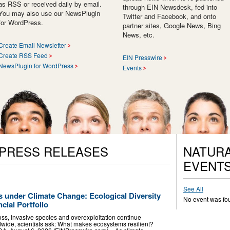
as RSS or received daily by email.
through EIN Newsdesk, fed into
You may also use our NewsPlugin
Twitter and Facebook, and onto
for WordPress.
partner sites, Google News, Bing
News, etc.
Create Email Newsletter
Create RSS Feed
EIN Presswire
NewsPlugin for WordPress
Events
 PRESS RELEASES
NATURA
EVENT
See All
under Climate Change: Ecological Diversity
No event was fo
cial Portfolio
oss, invasive species and overexploitation continue
ide, scientists ask: What makes ecosystems resilient?