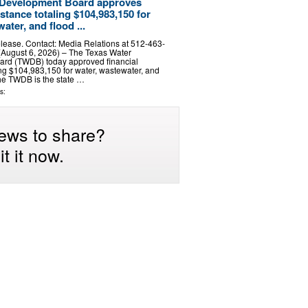
 Development Board approves
istance totaling $104,983,150 for
ater, and flood ...
lease. Contact: Media Relations at 512-463-
August 6, 2026) – The Texas Water
rd (TWDB) today approved financial
ing $104,983,150 for water, wastewater, and
The TWDB is the state …
s:
ews to share?
t it now.