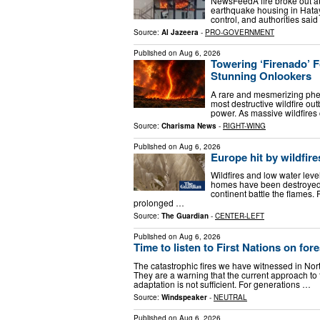
NewsFeedA fire broke out at
earthquake housing in Hatay,
control, and authorities sai
Source:
Al Jazeera
-
PRO-GOVERNMENT
Published on
Aug 6, 2026
Towering ‘Firenado’ 
Stunning Onlookers
A rare and mesmerizing phe
most destructive wildfire ou
power. As massive wildfires
Source:
Charisma News
-
RIGHT-WING
Published on
Aug 6, 2026
Europe hit by wildfir
Wildfires and low water lev
homes have been destroyed a
continent battle the flames.
prolonged …
Source:
The Guardian
-
CENTER-LEFT
Published on
Aug 6, 2026
Time to listen to First Nations on fo
The catastrophic fires we have witnessed in Nort
They are a warning that the current approach 
adaptation is not sufficient. For generations …
Source:
Windspeaker
-
NEUTRAL
Published on
Aug 6, 2026