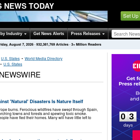
S NEWS TODAY
Set Up
by Industry
Get News Alerts
Press Releases
riday, August 7, 2026
·
932,381,769
Articles
· 3+ Million Readers
•
U.S. States
•
World Media Directory
•
U.S. States
 NEWSWIRE
st 'Natural' Disasters Is Nature Itself
0
3
urope burns. Ferocious wildfires have swept through Spain,
rching towns and forests and spewing toxic smoke.
0
3
ple have fled their homes. Many will have little left to
days