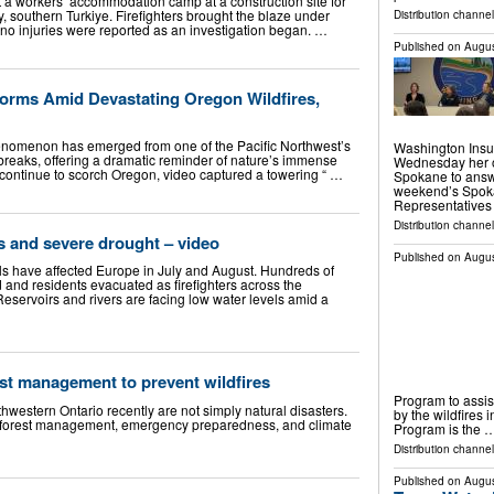
 a workers’ accommodation camp at a construction site for
 southern Turkiye. Firefighters brought the blaze under
Distribution channe
d no injuries were reported as an investigation began. …
Published on
Augus
Forms Amid Devastating Oregon Wildfires,
nomenon has emerged from one of the Pacific Northwest’s
Washington Insu
tbreaks, offering a dramatic reminder of nature’s immense
Wednesday her of
 continue to scorch Oregon, video captured a towering “ …
Spokane to answ
weekend’s Spokan
Representatives 
Distribution channel
es and severe drought – video
Published on
Augus
els have affected Europe in July and August. Hundreds of
nd residents evacuated as firefighters across the
 Reservoirs and rivers are facing low water levels amid a
rest management to prevent wildfires
Program to assist
hwestern Ontario recently are not simply natural disasters.
by the wildfires 
to forest management, emergency preparedness, and climate
Program is the 
Distribution channel
Published on
Augus