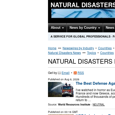
NATURAL DISASTER
About
News by Country
News 
A SERVICE FOR GLOBAL PROFESSIONALS
·
F
Home
•••
Newswires by Industry
•
Countries
Natural Disasters News
•••
Topics
•
Countries
NATURAL DISASTERS
Get by
Email
•
RSS
Published on
Aug 6, 2026
The Best Defense Again
I’ve watched in horror as E
France and now Greece, sco
Hundreds of thousands of peo
return to …
Source:
World Resources Institute
-
NEUTRAL
Published on
00:16 GMT