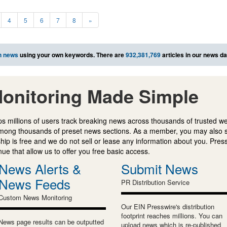
4
5
6
7
8
»
h news
using your own keywords. There are
932,381,769
articles in our news d
onitoring Made Simple
s millions of users track breaking news across thousands of trusted w
mong thousands of preset news sections. As a member, you may also 
ip is free and we do not sell or lease any information about you. Press
e that allow us to offer you free basic access.
News Alerts &
Submit News
News Feeds
PR Distribution Service
Custom News Monitoring
Our EIN Presswire's distribution
footprint reaches millions. You can
News page results can be outputted
upload news which is re-published