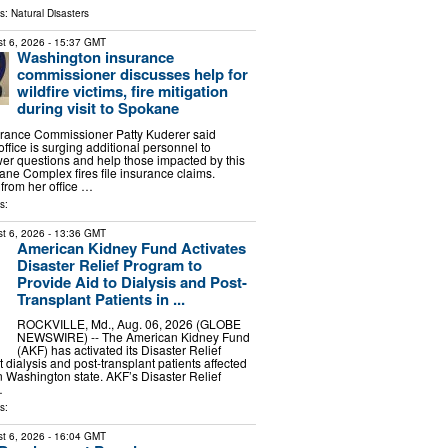
ls:
Natural Disasters
t 6, 2026
- 15:37 GMT
Washington insurance
commissioner discusses help for
wildfire victims, fire mitigation
during visit to Spokane
rance Commissioner Patty Kuderer said
fice is surging additional personnel to
er questions and help those impacted by this
e Complex fires file insurance claims.
from her office …
s:
t 6, 2026
- 13:36 GMT
American Kidney Fund Activates
Disaster Relief Program to
Provide Aid to Dialysis and Post-
Transplant Patients in ...
ROCKVILLE, Md., Aug. 06, 2026 (GLOBE
NEWSWIRE) -- The American Kidney Fund
(AKF) has activated its Disaster Relief
 dialysis and post-transplant patients affected
in Washington state. AKF’s Disaster Relief
…
s:
t 6, 2026
- 16:04 GMT