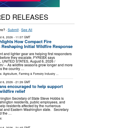
RED RELEASES
re? ·
Submit
·
See All
t 6, 2026
- 11:07 GMT
lights How Compact Fire
 Reshaping Initial Wildfire Response
t and lighter gear are helping first responders
s before they escalate, FYREBX says
UNITED STATES, August 6, 2026 /⁨
⁩/ -- As wildfire seasons grow longer and more
ss the country …
ls:
Agriculture, Farming & Forestry Industry
...
t 6, 2026
- 21:26 GMT
ns encouraged to help support
ldfire relief
ngton Secretary of State Steve Hobbs is
hington residents, public employees, and
 help residents affected by the numerous
tral and Eastern Washington state. Secretary
d the …
s:
t 6, 2026
- 21:45 GMT