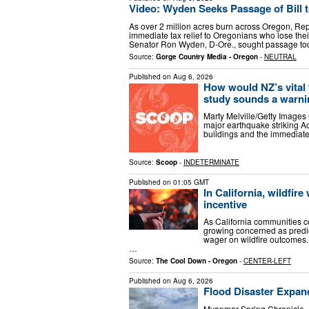
Video: Wyden Seeks Passage of Bill to
As over 2 million acres burn across Oregon, Rep
immediate tax relief to Oregonians who lose thei
Senator Ron Wyden, D-Ore., sought passage t
Source:
Gorge Country Media - Oregon
-
NEUTRAL
Published on
Aug 6, 2026
How would NZ’s vital 
study sounds a warni
Marty Melville/Getty Images 
major earthquake striking Ao
buildings and the immediate
Source:
Scoop
-
INDETERMINATE
Published on
01:05 GMT
In California, wildfir
incentive
As California communities co
growing concerned as predict
wager on wildfire outcomes.
…
Source:
The Cool Down - Oregon
-
CENTER-LEFT
Published on
Aug 6, 2026
Flood Disaster Expa
Myanmar Spring Chronicle 