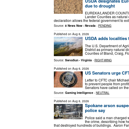
USDA designates Eurek
due to drought
EUREKA/LANDER COUNTIES,
Lander Counties as natural 
declaration allows the federal government to e
Source:
8 News Now - Nevada
-
PENDING
Published on
Aug 6, 2026
USDA adds localities t
The U.S. Department of Agric
District as primary natural d
Counties of Bland, Craig, F
Source:
SwvaSun - Virginia
-
RIGHT-WING
Published on
Aug 6, 2026
US Senators urge CFTC
Letter to CFTC chair Michael
to prevent people from profi
Senators have called on t
Source:
Gaming Intelligence
-
NEUTRAL
Published on
Aug 6, 2026
Spokane arson suspect
police say
Police said a man charged w
the crime, describing how he
that destroyed hundreds of buildings. Aaron Fa