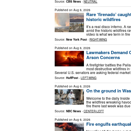
Source:
CBS News
-
NEUTRAL
Published on
Aug 6, 2026
Rare ‘firenado’ caugh
historic wildfires
It’s a real disco inferno. A 
amid the historic wildfires 
video is what we term in fir
Source:
New York Post
-
RIGHT-WING
Published on
Aug 6, 2026
Lawmakers Demand Cr
Arson Concerns
A firefighter battles the Pal
most destructive wildfires in
Several U.S. senators are asking federal market
Source:
HuffPost
-
LEFT-WING
Published on
Aug 6, 2026
On the ground in Wash
Welcome to the daily Inside
the wildfires wreaking havo
fire there last week was due
Source:
NBC News
-
CENTER-LEFT
Published on
Aug 6, 2026
Fire engulfs earthqua