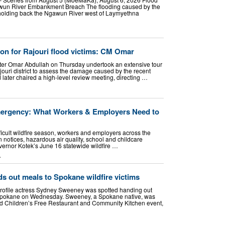
awun River Embankment Breach The flooding caused by the
holding back the Ngawun River west of Laymyethna
tion for Rajouri flood victims: CM Omar
ster Omar Abdullah on Thursday undertook an extensive tour
ajouri district to assess the damage caused by the recent
d later chaired a high-level review meeting, directing …
mergency: What Workers & Employers Need to
icult wildfire season, workers and employers across the
n notices, hazardous air quality, school and childcare
vernor Kotek’s June 16 statewide wildfire …
L
 out meals to Spokane wildfire victims
file actress Sydney Sweeney was spotted handing out
in Spokane on Wednesday. Sweeney, a Spokane native, was
 Children’s Free Restaurant and Community Kitchen event,