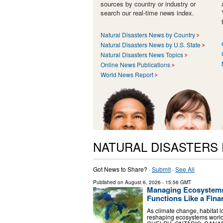
sources by country or industry or
search our real-time news index.
Natural Disasters News by Country
Natural Disasters News by U.S. State
Natural Disasters News Topics
Online News Publications
World News Report
NATURAL DISASTERS
Got News to Share? ·
Submit
·
See All
Published on
August 6, 2026
- 15:56 GMT
Managing Ecosystems 
Functions Like a Finan
As climate change, habitat l
reshaping ecosystems worldw