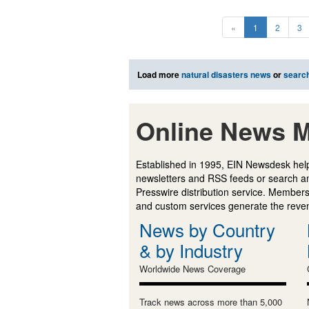
«
1
2
3
Load more
natural disasters news
or
searc
Online News M
Established in 1995, EIN Newsdesk help
newsletters and RSS feeds or search a
Presswire distribution service. Membersh
and custom services generate the revenu
News by Country
& by Industry
Worldwide News Coverage
Track news across more than 5,000