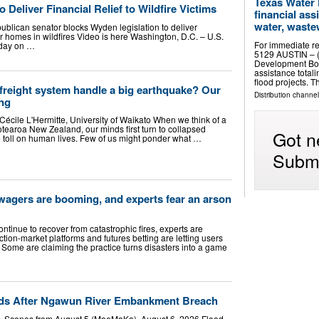
Texas Water
 Deliver Financial Relief to Wildfire Victims
financial ass
water, wastew
ublican senator blocks Wyden legislation to deliver
r homes in wildfires Video is here Washington, D.C. – U.S.
For immediate re
oday on …
5129 AUSTIN – (
Development Boa
assistance total
flood projects. 
freight system handle a big earthquake? Our
Distribution channel
ng
Cécile L'Hermitte, University of Waikato When we think of a
tearoa New Zealand, our minds first turn to collapsed
Got n
 toll on human lives. Few of us might ponder what …
Submi
e wagers are booming, and experts fear an arson
ntinue to recover from catastrophic fires, experts are
ion-market platforms and futures betting are letting users
 Some are claiming the practice turns disasters into a game
nds After Ngawun River Embankment Breach
– Scenes from August 5 (MoeMaKa), August 6, 2026 Flood